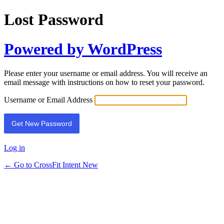
Lost Password
Powered by WordPress
Please enter your username or email address. You will receive an
email message with instructions on how to reset your password.
Username or Email Address
Log in
← Go to CrossFit Intent New