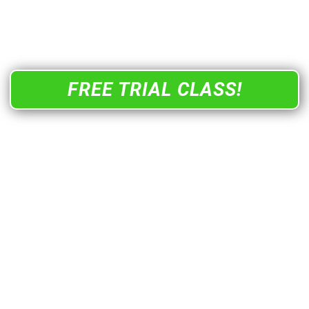
and join a community where every step is guided,
every win is met with a high-five, and the energy is
so magnetic you’ll actually fall in love with fitness
FREE TRIAL CLASS!