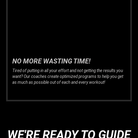
NO MORE WASTING TIME!
Tired of putting in all your effort and not getting the results you
want? Our coaches create optimized programs to help you get
as much as possible out of each and every workout!
WE'RE READY TO GUIDE