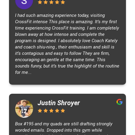
l
l
I had such amazing experience today, visiting
o
CrossFit intense This place is amazing. It’s my first
n
time experiencing CrossFit training. I am completely
R
blown away at how intense and complete the
d
program is designed. I absolutely love Coach Kately
,
and coach shiu-ning , their enthusiasm and skill is
A
it’s contagious and easy to follow They are firm,
k
encouraging an gentle at the same time. This
r
sounds funny, but it’s true the highlight of the routine
o
for me...
n
,
O
H
Justin Shroyer
4
4
3
Box #195 and my quads are still drafting strongly
3
worded emails. Dropped into this gym while
3