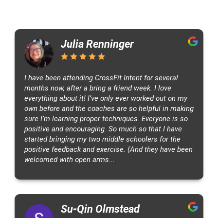
5
C
5
1
Julia Renninger
3
r
.
7
7
o
0
7
N
s
C
s
I have been attending CrossFit Intent for several
l
F
months now, after a bring a friend week. I love
e
i
everything about it! I’ve only ever worked out on my
v
own before and the coaches are so helpful in making
t
sure I’m learning proper techniques. Everyone is so
e
I
positive and encouraging. So much so that I have
l
n
started bringing my two middle schoolers for the
a
t
positive feedback and exercise. (And they have been
n
e
welcomed with open arms...
d
n
M
t
a
s
s
Su-Qin Olmstead
i