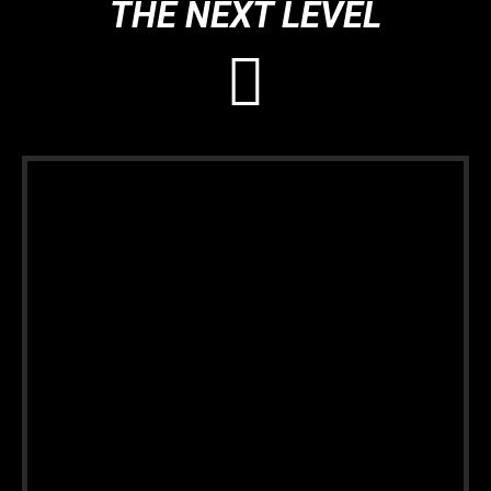
THE NEXT LEVEL