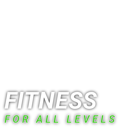
RIGHT OFF ROUTE 77 NEAR GHENT RD
EXIT
FITNESS
FOR ALL LEVELS
Stop settling for workouts that feel like a chore