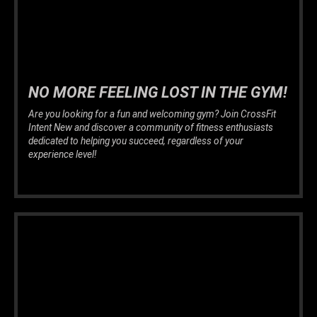
NO MORE FEELING LOST IN THE GYM!
Are you looking for a fun and welcoming gym? Join CrossFit
Intent New and discover a community of fitness enthusiasts
dedicated to helping you succeed, regardless of your
experience level!