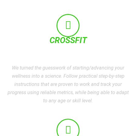
CROSSFIT
We turned the guesswork of starting/advancing your
wellness into a science. Follow practical step-by-step
instructions that are proven to work and track your
progress using reliable metrics, while being able to adapt
to any age or skill level.