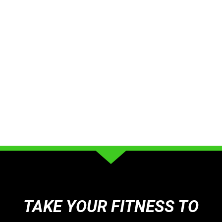
TAKE YOUR FITNESS TO