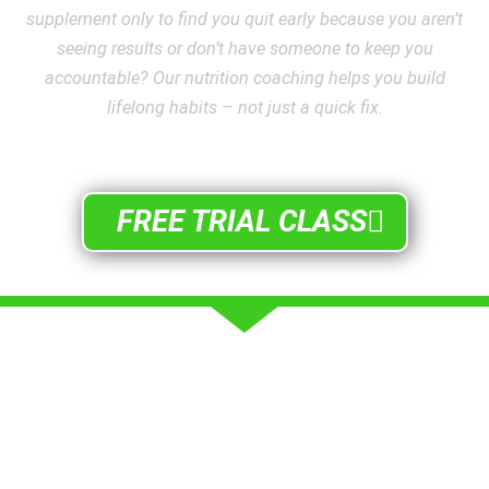
supplement only to find you quit early because you aren’t
seeing results or don’t have someone to keep you
accountable? Our nutrition coaching helps you build
lifelong habits – not just a quick fix.
FREE TRIAL CLASS
WHAT ARE PEOPLE SAYING
SUCCESS STORIES