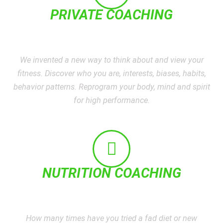
PRIVATE COACHING
We invented a new way to think about and view your
fitness. Discover who you are, interests, biases, habits,
behavior patterns. Reprogram your body, mind and spirit
for high performance.
NUTRITION COACHING
How many times have you tried a fad diet or new