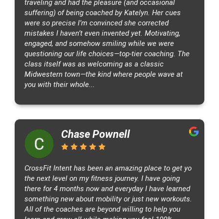
traveling and had the pleasure (and occasional
,
suffering) of being coached by Katelyn. Her cues
U
were so precise I’m convinced she corrected
S
mistakes I haven’t even invented yet. Motivating,
A
engaged, and somehow smiling while we were
questioning our life choices—top-tier coaching. The
class itself was as welcoming as a classic
Midwestern town—the kind where people wave at
you with their whole...
Chase Pownell
CrossFit Intent has been an amazing place to get yo
the next level on my fitness journey. I have going
there for 4 months now and everyday I have learned
something new about mobility or just new workouts.
All of the coaches are beyond willing to help you