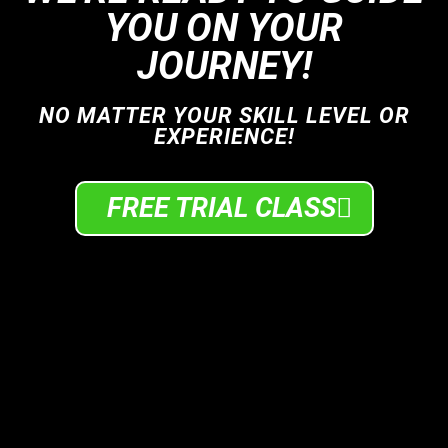
YOU ON YOUR
JOURNEY!
NO MATTER YOUR SKILL LEVEL OR
EXPERIENCE!
FREE TRIAL CLASS