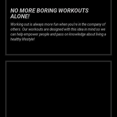
NO MORE BORING WORKOUTS
ALONE!
Working out is always more fun when you’re in the company of
others. Our workouts are designed with this idea in mind so we
can help empower people and pass on knowledge about living a
healthy lifestyle!